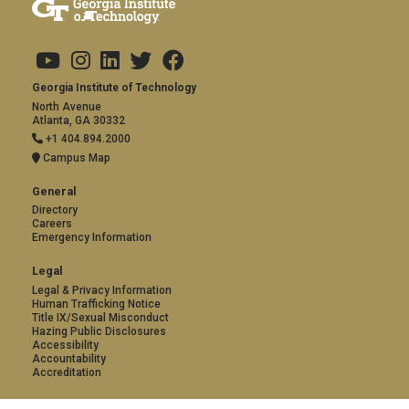
Copyright
Visit Us
Social Media
Address and Contact
Georgia Institute of Technology
North Avenue
Atlanta, GA 30332
+1 404.894.2000
Campus Map
General
Directory
Careers
Emergency Information
Legal
Legal & Privacy Information
Human Trafficking Notice
Title IX/Sexual Misconduct
Hazing Public Disclosures
Accessibility
Accountability
Accreditation