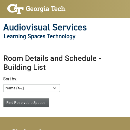
Audiovisual Services
Learning Spaces Technology
Room Details and Schedule -
Building List
Sort by:
Find Reservable Spaces
Footer links