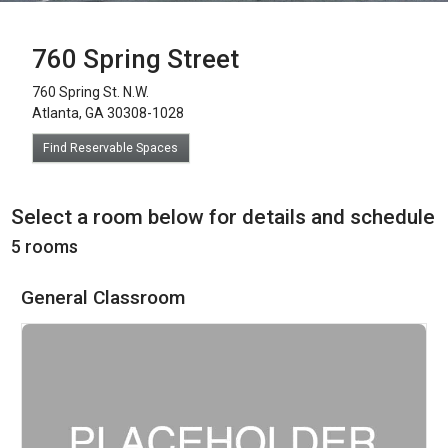
760 Spring Street
760 Spring St. N.W.
Atlanta, GA 30308-1028
Find Reservable Spaces
Select a room below for details and schedule
5 rooms
General Classroom