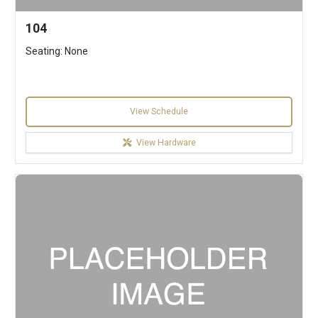
104
Seating: None
View Schedule
View Hardware