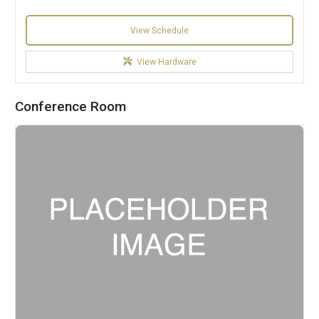
View Schedule
View Hardware
Conference Room