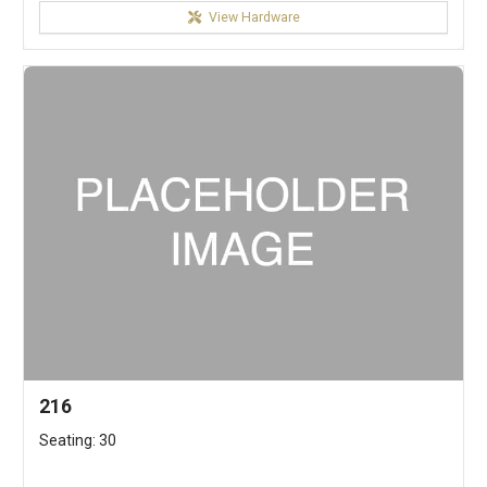
View Hardware
216
Seating: 30