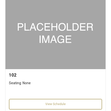
102
Seating: None
View Schedule