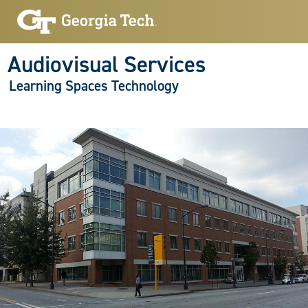
Audiovisual Services
Learning Spaces Technology