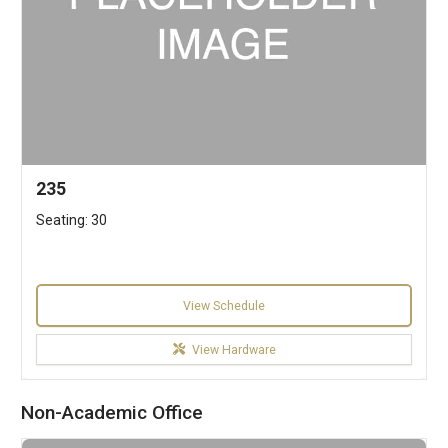
235
Seating: 30
View Schedule
View Hardware
Non-Academic Office