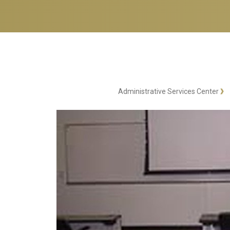
Administrative Services Center