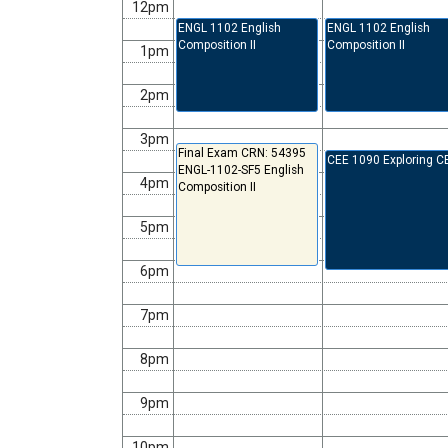
12pm
ENGL 1102 English
ENGL 1102 English
Composition II
Composition II
1pm
2pm
3pm
Final Exam CRN: 54395
CEE 1090 Exploring C
ENGL-1102-SF5 English
4pm
Composition II
5pm
6pm
7pm
8pm
9pm
10pm