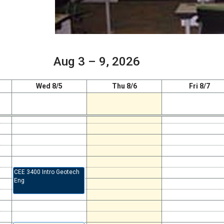
Aug 3 – 9, 2026
Wed 8/5
Thu 8/6
Fri 8/7
CEE 3400 Intro Geotech
Eng