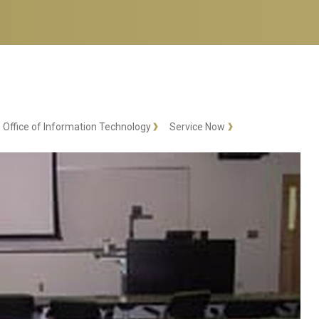
Office of Information Technology
Service Now