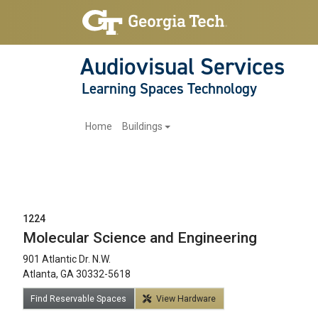
Audiovisual Services
Learning Spaces Technology
Main navigation
Home
Buildings
1224
Molecular Science and Engineering
901 Atlantic Dr. N.W.
12am
Atlanta, GA 30332-5618
1am
Find Reservable Spaces
View Hardware