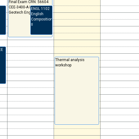
Final Exam CRN: 56604
CEE-3400-A Intro
ENGL 1102
Geotech Eng
English
Composition
II
EE
Thermal analysis
workshop