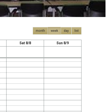
month
week
day
list
Sat 8/8
Sun 8/9