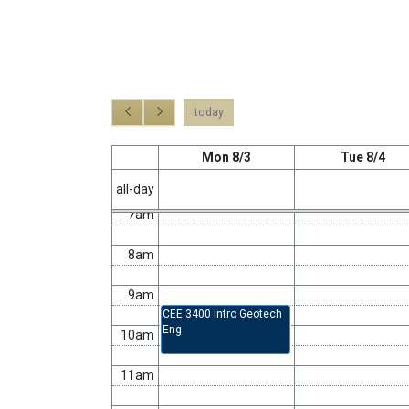
2am
3am
4am
today
5am
Mon 8/3
Tue 8/4
6am
all-day
7am
8am
9am
CEE 3400 Intro Geotech
Eng
10am
11am