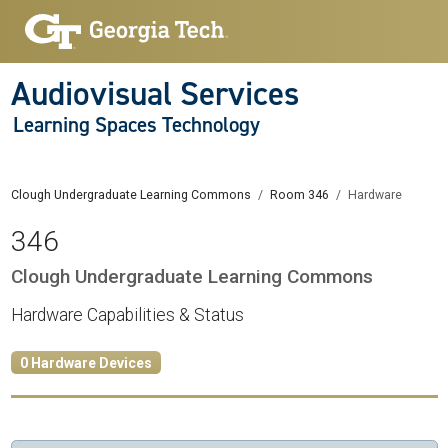
Audiovisual Services
Learning Spaces Technology
Clough Undergraduate Learning Commons
Room 346
Hardware
346
Clough Undergraduate Learning Commons
Hardware Capabilities & Status
0 Hardware Devices