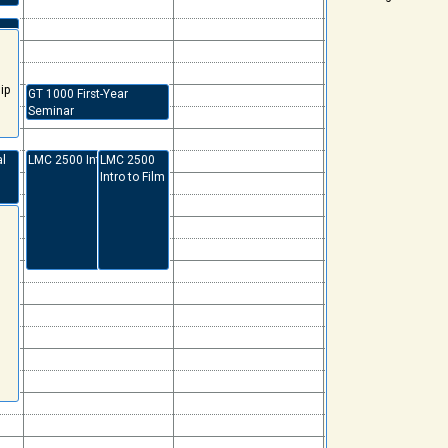
ip
GT 1000 First-Year
Seminar
al
LMC 2500 Intro to Film
LMC 2500
Intro to Film