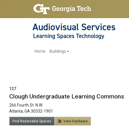
Audiovisual Services
Learning Spaces Technology
Main navigation
Home
Buildings
127
Clough Undergraduate Learning Commons
266 Fourth St. N.W.
12am
Atlanta, GA 30332-1901
1am
Find Reservable Spaces
View Hardware