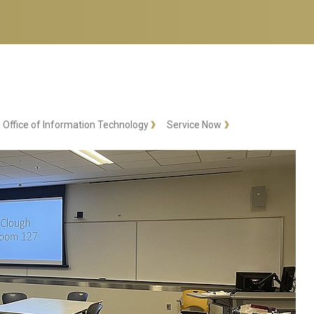
Office of Information Technology
Service Now
RA Training
RA Training