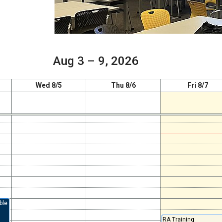
Aug 3 – 9, 2026
Wed 8/5
Thu 8/6
Fri 8/7
ble
RA Training