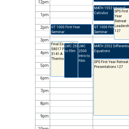
12pm
MATH 1552 Integral
SPS First
Calculus
1pm
Year
Retreat
Leadersh
2pm
GT 1000 First-Year
GT 1000 First-Year
127
Seminar
Seminar
3pm
Final Exam CRN:
LMC 2500 Intro
LMC
MATH 2552 Differenti
58017 PHYS-
to Film
2500
Equations
4pm
3141-A
Intro to
Thermodynamics
Film
SPS First Year Retreat
5pm
Presentations 127
6pm
7pm
8pm
9pm
10pm