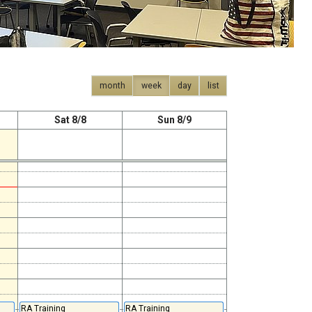
month
week
day
list
Sat 8/8
Sun 8/9
RA Training
RA Training