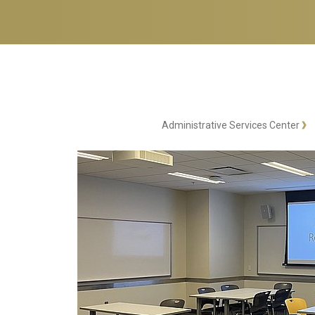
Administrative Services Center