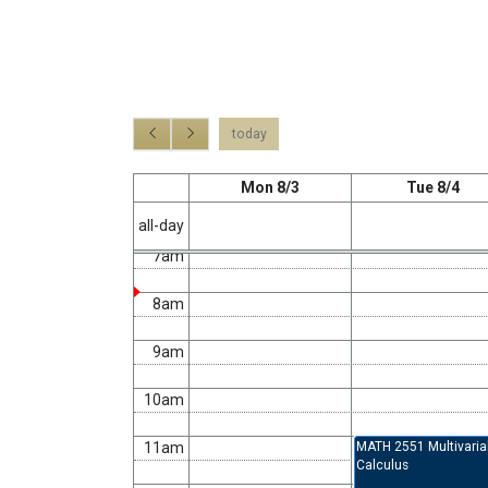
2am
3am
4am
today
5am
Mon 8/3
Tue 8/4
6am
all-day
7am
8am
9am
10am
11am
MATH 2551 Multivaria
Calculus