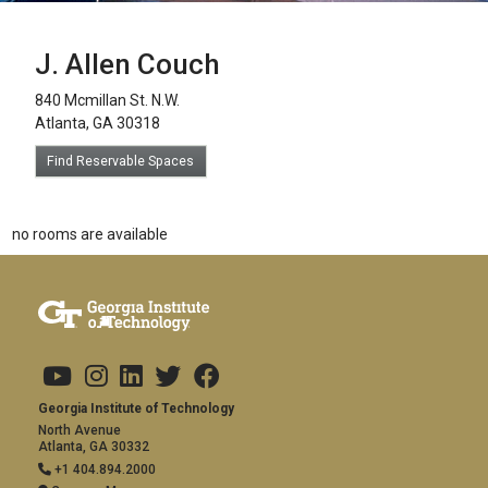
J. Allen Couch
840 Mcmillan St. N.W.
Atlanta, GA 30318
Find Reservable Spaces
no rooms are available
Footer links
Copyright
Visit Us
Social Media
Address and Contact
Georgia Institute of Technology
North Avenue
Atlanta, GA 30332
+1 404.894.2000