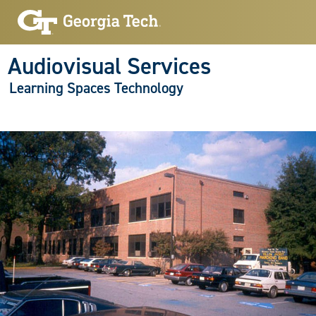
Audiovisual Services
Learning Spaces Technology