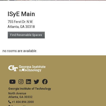
ISyE Main
755 Ferst Dr. N.W.
Atlanta, GA 30318
Find Reservable Spaces
no rooms are available
Footer links
Copyright
Visit Us
Social Media
Address and Contact
Georgia Institute of Technology
North Avenue
Atlanta, GA 30332
+1 404.894.2000