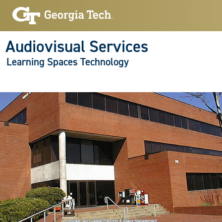
Audiovisual Services
Learning Spaces Technology