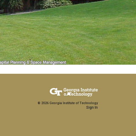
Copyright
©
2026
Georgia Institute of Technology
Sign In