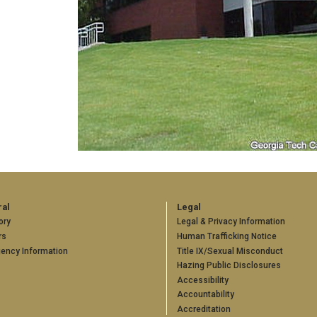
al
Legal
ory
Legal & Privacy Information
rs
Human Trafficking Notice
ency Information
Title IX/Sexual Misconduct
Hazing Public Disclosures
Accessibility
Accountability
Accreditation