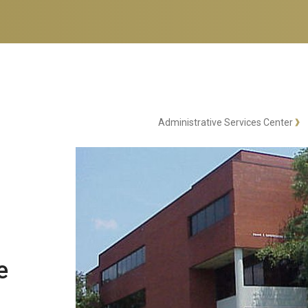
Administrative Services Center
e