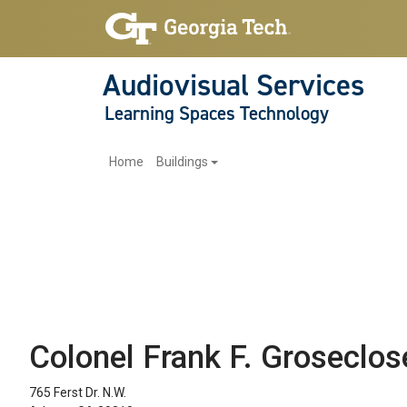
Audiovisual Services
Learning Spaces Technology
Main navigation
Home
Buildings
Colonel Frank F. Groseclos
765 Ferst Dr. N.W.