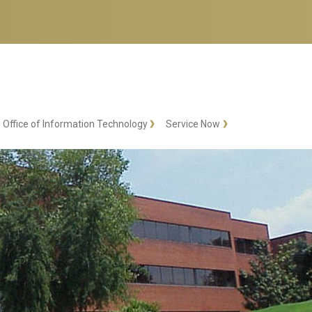
Office of Information Technology
Service Now