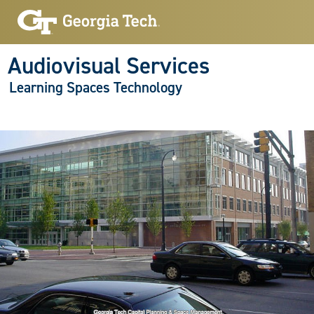
Audiovisual Services
Learning Spaces Technology