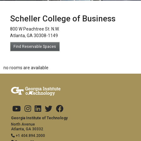
Scheller College of Business
800 W Peachtree St. N.W.
Atlanta, GA 30308-1149
Find Reservable Spaces
no rooms are available
Footer links
Copyright
Visit Us
Social Media
Address and Contact
Georgia Institute of Technology
North Avenue
Atlanta, GA 30332
+1 404.894.2000