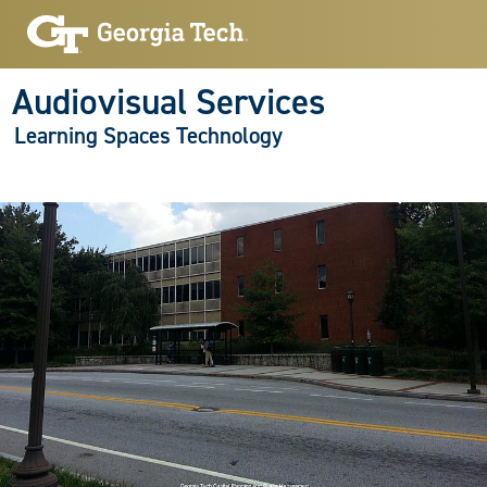
Audiovisual Services
Learning Spaces Technology