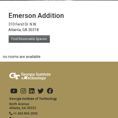
Emerson Addition
310 Ferst Dr. N.W.
Atlanta, GA 30318
Find Reservable Spaces
no rooms are available
Footer links
Copyright
Visit Us
Social Media
Address and Contact
Georgia Institute of Technology
North Avenue
Atlanta, GA 30332
+1 404.894.2000